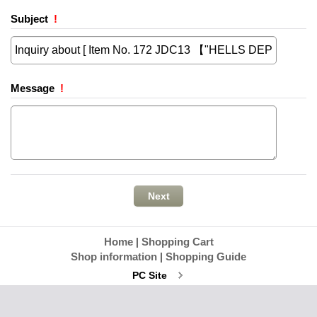
Subject
!
Message
!
Home
|
Shopping Cart
Shop information
|
Shopping Guide
PC Site