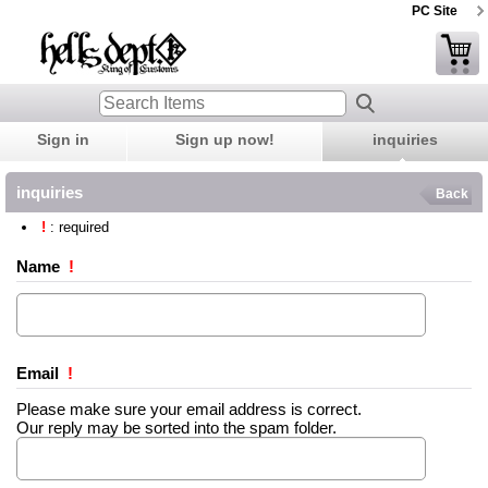
PC Site
Sign in
Sign up now!
inquiries
inquiries
Back
!
: required
Name
!
Email
!
Please make sure your email address is correct.
Our reply may be sorted into the spam folder.