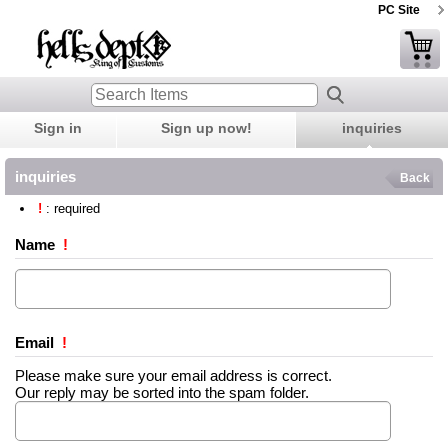
PC Site
Sign in
Sign up now!
inquiries
inquiries
Back
!
: required
Name
!
Email
!
Please make sure your email address is correct.
Our reply may be sorted into the spam folder.