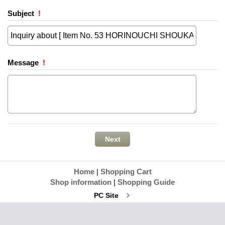
Subject
!
Message
!
Home
|
Shopping Cart
Shop information
|
Shopping Guide
PC Site