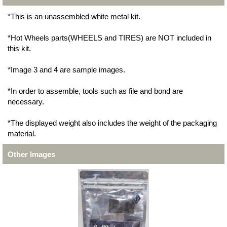
*This is an unassembled white metal kit.
*Hot Wheels parts(WHEELS and TIRES) are NOT included in
this kit.
*Image 3 and 4 are sample images.
*In order to assemble, tools such as file and bond are
necessary.
*The displayed weight also includes the weight of the packaging
material.
Other Images