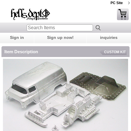
PC Site
Sign in
Sign up now!
inquiries
Item Description
CUSTOM KIT