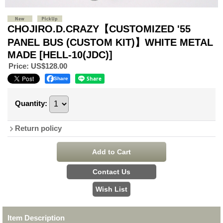
CHOJIRO.D.CRAZY【CUSTOMIZED '55
PANEL BUS (CUSTOM KIT)】WHITE METAL
MADE
[HELL-10(JDC)]
Price
:
US$128.00
Share
Quantity
:
Return policy
Item Description