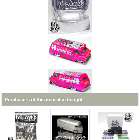
Purchasers of this item also bought