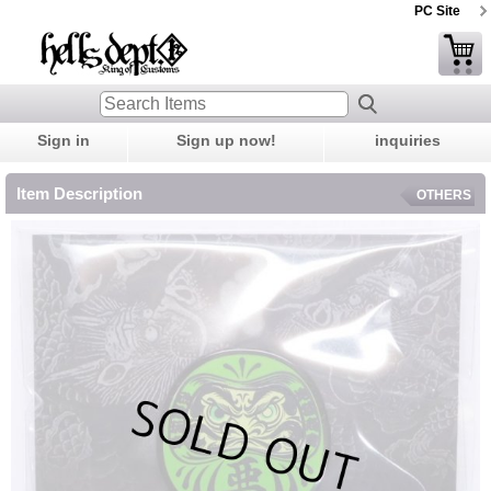
PC Site
Sign in
Sign up now!
inquiries
Item Description
OTHERS