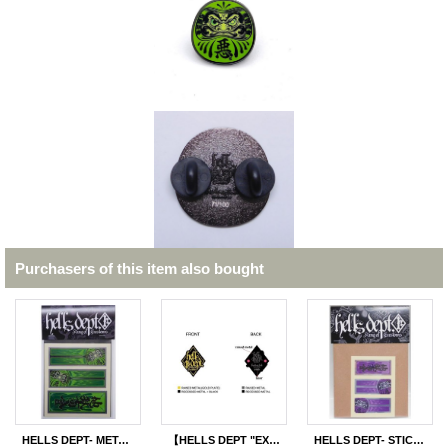
Purchasers of this item also bought
HELLS DEPT- METAL STICKER 【"DARUMA"】GREEN (for SAKURA SPRINTER)
【HELLS DEPT "EXECUTIVE GOLD" PINS】
HELLS DEPT- STICKERS 【"HELLS DEPT" PURPLE STICKERS for RAIJIN EXPRESS】PURPLE(included 2pcs)