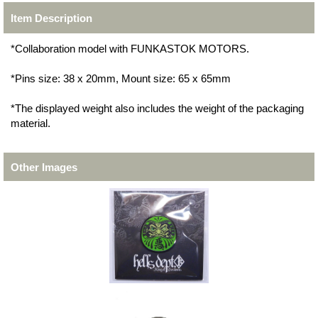
Item Description
*Collaboration model with FUNKASTOK MOTORS.
*Pins size: 38 x 20mm, Mount size: 65 x 65mm
*The displayed weight also includes the weight of the packaging
material.
Other Images