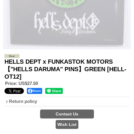
HELLS DEPT x FUNKASTOK MOTORS
【"HELLS DARUMA" PINS】GREEN
[HELL-
OT12]
Price
:
US$27.50
Share
Return policy