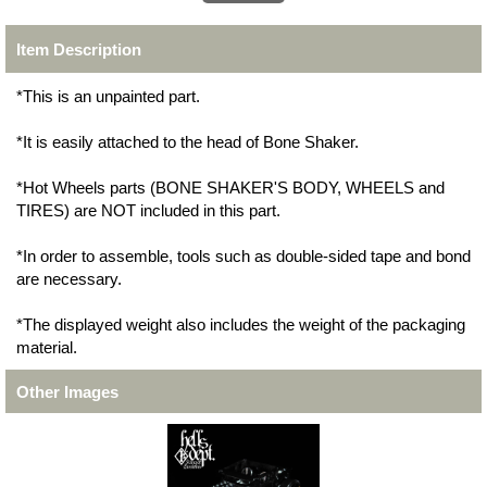
Item Description
*This is an unpainted part.
*It is easily attached to the head of Bone Shaker.
*Hot Wheels parts (BONE SHAKER'S BODY, WHEELS and
TIRES) are NOT included in this part.
*In order to assemble, tools such as double-sided tape and bond
are necessary.
*The displayed weight also includes the weight of the packaging
material.
Other Images