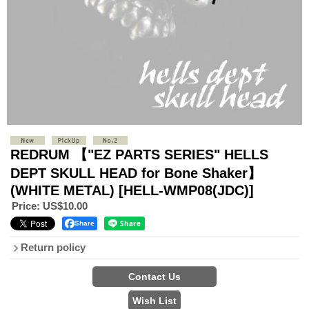
REDRUM 【"EZ PARTS SERIES" HELLS
DEPT SKULL HEAD for Bone Shaker】
(WHITE METAL)
[HELL-WMP08(JDC)]
Price
:
US$10.00
Share
Return policy