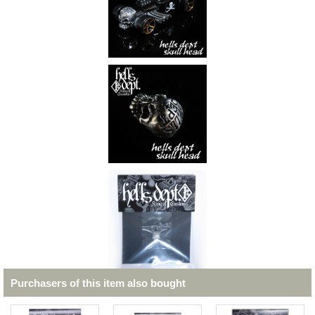
Purchasers of this item also bought