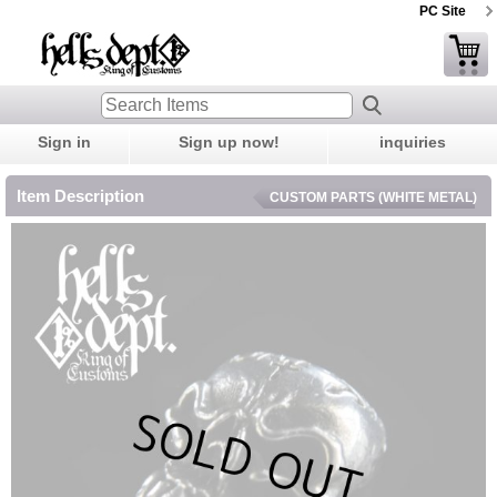
PC Site
Sign in
Sign up now!
inquiries
Item Description
CUSTOM PARTS (WHITE METAL)