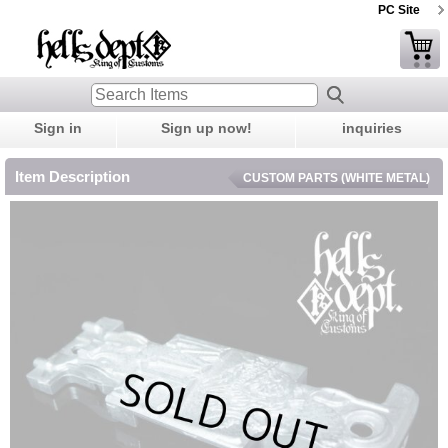
PC Site
Sign in
Sign up now!
inquiries
Item Description
CUSTOM PARTS (WHITE METAL)