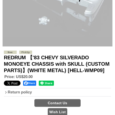
REDRUM 【'83 CHEVY SILVERADO
MONOEYE CHASSIS with SKULL (CUSTOM
PARTS)】(WHITE METAL)
[HELL-WMP09]
Price
:
US$20.00
Share
Return policy