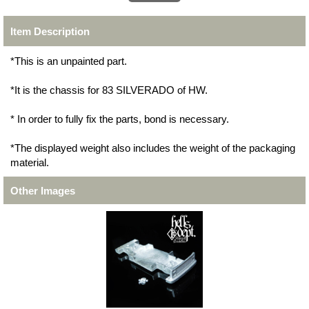
Item Description
*This is an unpainted part.
*It is the chassis for 83 SILVERADO of HW.
* In order to fully fix the parts, bond is necessary.
*The displayed weight also includes the weight of the packaging
material.
Other Images