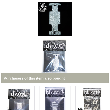
Purchasers of this item also bought