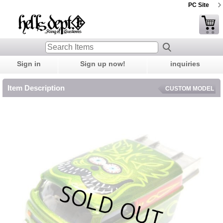
PC Site
Sign in
Sign up now!
inquiries
Item Description
CUSTOM MODEL