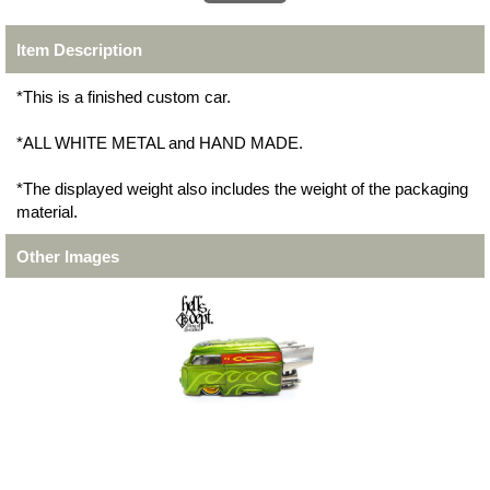
Item Description
*This is a finished custom car.
*ALL WHITE METAL and HAND MADE.
*The displayed weight also includes the weight of the packaging
material.
Other Images