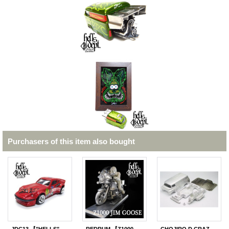
Purchasers of this item also bought