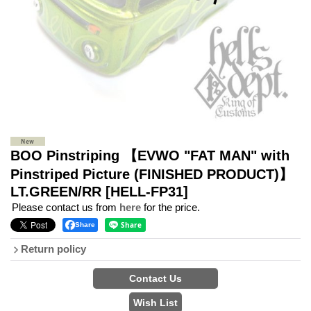
BOO Pinstriping 【EVWO "FAT MAN" with
Pinstriped Picture (FINISHED PRODUCT)】
LT.GREEN/RR
[HELL-FP31]
Please contact us from
here
for the price.
Share
Return policy