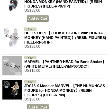
HONDA MONKEY (HAND PAINTED)】(RESIN
FIGURES)
[HELL-RP07HP]
US$89.00
HELLS DEPT【COOKIE FIGURE with HONDA
MONKEY (HAND PAINTED)】(RESIN FIGURES)
[HELL-RP04HP]
US$89.00
MARVEL 【PANTHER HEAD for Bone Shaker】
(WHITE METAL)
[HELL-WMP06(JDC)]
US$15.00
JDC13 X Modeler MARVEL 【THE HUMUNGAS
FIGURE for HONDA MONKEY】(RESIN
FIGURES)
[HELL-RP08]
US$38.00