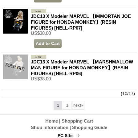
JDC13 X Modeler MARVEL 【IMMORTAN JOE
FIGURE for HONDA MONKEY】(RESIN
FIGURES)
[HELL-RP07]
US$38.00
JDC13 X Modeler MARVEL 【MARSHMALLOW
MAN FIGURE for HONDA MONKEY】(RESIN
FIGURES)
[HELL-RP06]
US$38.00
(10/17)
1
2
next
»
Home
|
Shopping Cart
Shop information
|
Shopping Guide
PC Site