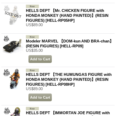
HELLS DEPT 【Mr. CHICKEN FIGURE with
HONDA MONKEY (HAND PAINTED)】(RESIN
FIGURES)
[HELL-RP05HP]
US$89.00
Modeler MARVEL 【DOM-kun AND BRA-chan】
(RESIN FIGURES)
[HELL-RP09]
US$35.00
HELLS DEPT 【THE HUMUNGAS FIGURE with
HONDA MONKEY (HAND PAINTED)】(RESIN
FIGURES)
[HELL-RP08HP]
US$89.00
HELLS DEPT 【IMMORTAN JOE FIGURE with