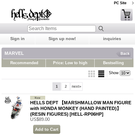
PC Site
Sign in
Sign up now!
inquiries
MARVEL
Back
Recommended
Price: Low to high
Bestselling
Show
1
2
next
»
HELLS DEPT 【MARSHMALLOW MAN FIGURE
with HONDA MONKEY (HAND PAINTED)】
(RESIN FIGURES)
[HELL-RP06HP]
US$89.00